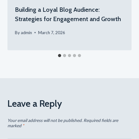
Building a Loyal Blog Audience:
Strategies for Engagement and Growth
By
admin
March 7, 2026
Leave a Reply
Your email address will not be published.
Required fields are
marked
*