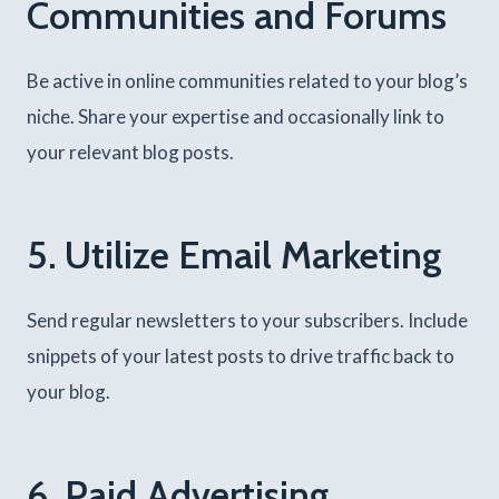
Communities and Forums
Be active in online communities related to your blog’s
niche. Share your expertise and occasionally link to
your relevant blog posts.
5. Utilize Email Marketing
Send regular newsletters to your subscribers. Include
snippets of your latest posts to drive traffic back to
your blog.
6. Paid Advertising