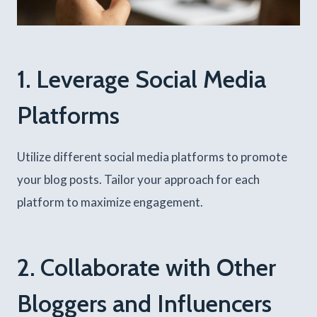
1. Leverage Social Media
Platforms
Utilize different social media platforms to promote
your blog posts. Tailor your approach for each
platform to maximize engagement.
2. Collaborate with Other
Bloggers and Influencers