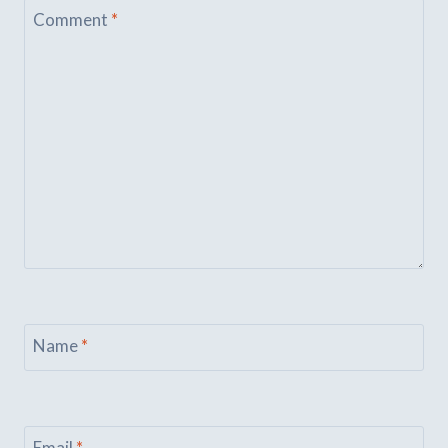
Comment
*
Name
*
Email
*