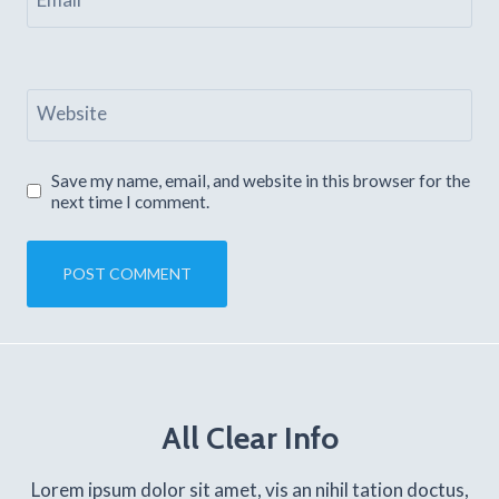
Website
Save my name, email, and website in this browser for the
next time I comment.
All Clear Info
Lorem ipsum dolor sit amet, vis an nihil tation doctus,