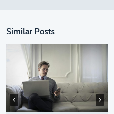
Similar Posts