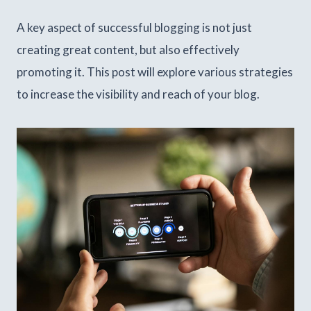
A key aspect of successful blogging is not just
creating great content, but also effectively
promoting it. This post will explore various strategies
to increase the visibility and reach of your blog.