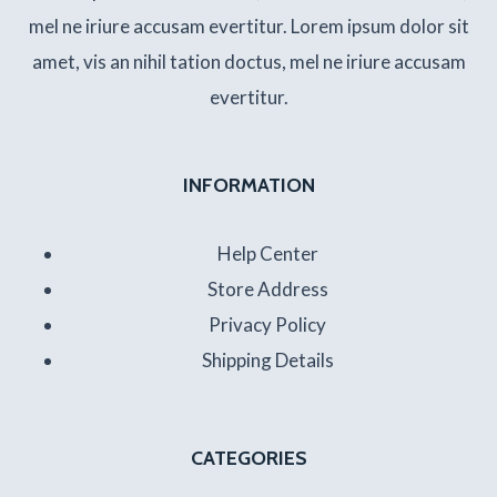
mel ne iriure accusam evertitur. Lorem ipsum dolor sit
amet, vis an nihil tation doctus, mel ne iriure accusam
evertitur.
INFORMATION
Help Center
Store Address
Privacy Policy
Shipping Details
CATEGORIES