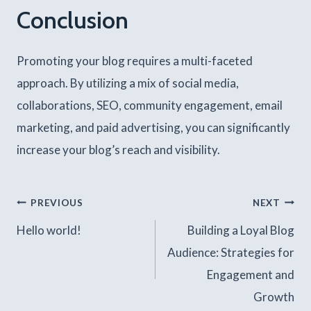
Conclusion
Promoting your blog requires a multi-faceted
approach. By utilizing a mix of social media,
collaborations, SEO, community engagement, email
marketing, and paid advertising, you can significantly
increase your blog’s reach and visibility.
Post
PREVIOUS
NEXT
Hello world!
Building a Loyal Blog
navigation
Audience: Strategies for
Engagement and
Growth