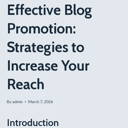
Effective Blog
Promotion:
Strategies to
Increase Your
Reach
By
admin
March 7, 2026
Introduction