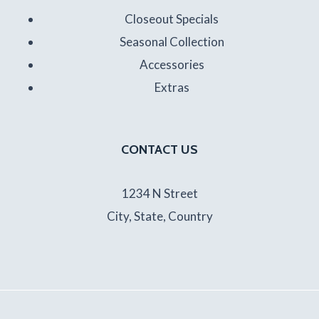
Closeout Specials
Seasonal Collection
Accessories
Extras
CONTACT US
1234 N Street
City, State, Country