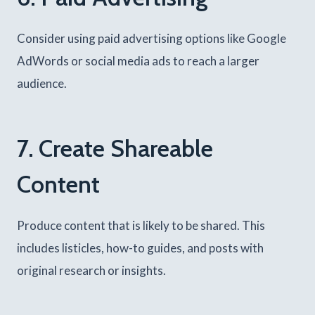
Consider using paid advertising options like Google
AdWords or social media ads to reach a larger
audience.
7. Create Shareable
Content
Produce content that is likely to be shared. This
includes listicles, how-to guides, and posts with
original research or insights.