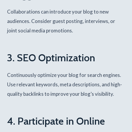
Collaborations can introduce your blog to new
audiences. Consider guest posting, interviews, or
joint social media promotions.
3. SEO Optimization
Continuously optimize your blog for search engines.
Use relevant keywords, meta descriptions, and high-
quality backlinks to improve your blog’s visibility.
4. Participate in Online