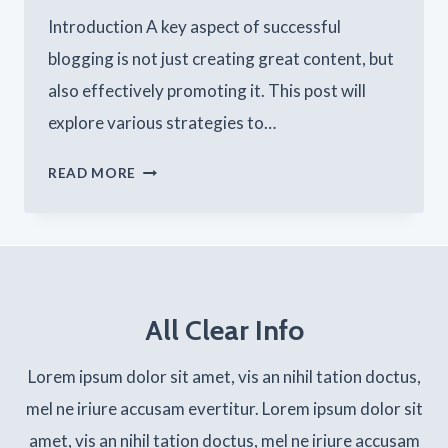
Introduction A key aspect of successful
blogging is not just creating great content, but
also effectively promoting it. This post will
explore various strategies to…
EFFECTIVE
READ MORE
BLOG
PROMOTION:
STRATEGIES
TO
All Clear Info
INCREASE
YOUR
Lorem ipsum dolor sit amet, vis an nihil tation doctus,
REACH
mel ne iriure accusam evertitur. Lorem ipsum dolor sit
amet, vis an nihil tation doctus, mel ne iriure accusam