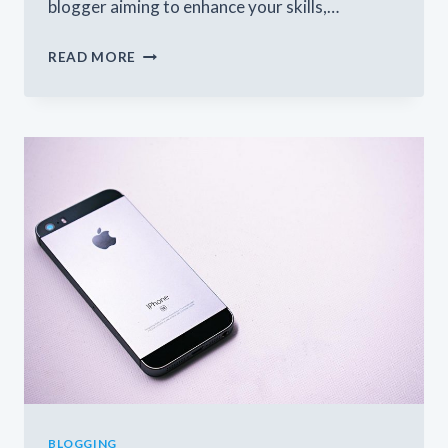
blogger aiming to enhance your skills,…
THE
READ MORE
ESSENTIALS
OF
BLOGGING:
TIPS
AND
STRATEGIES
FOR
SUCCESS
BLOGGING