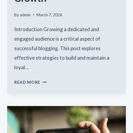
By
admin
March 7, 2026
Introduction Growing a dedicated and
engaged audience is a critical aspect of
successful blogging. This post explores
effective strategies to build and maintain a
loyal…
BUILDING
READ MORE
A
LOYAL
BLOG
AUDIENCE:
STRATEGIES