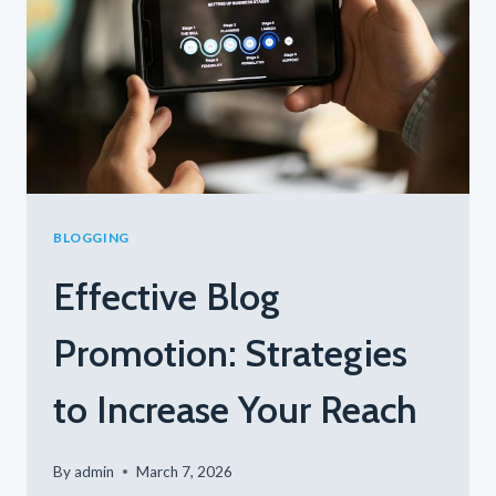
FOR
ENGAGEMENT
AND
GROWTH
BLOGGING
Effective Blog
Promotion: Strategies
to Increase Your Reach
By
admin
March 7, 2026