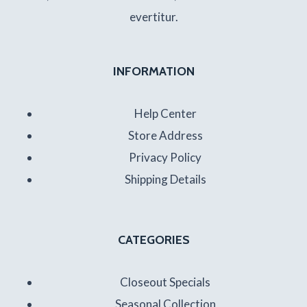
evertitur.
INFORMATION
Help Center
Store Address
Privacy Policy
Shipping Details
CATEGORIES
Closeout Specials
Seasonal Collection