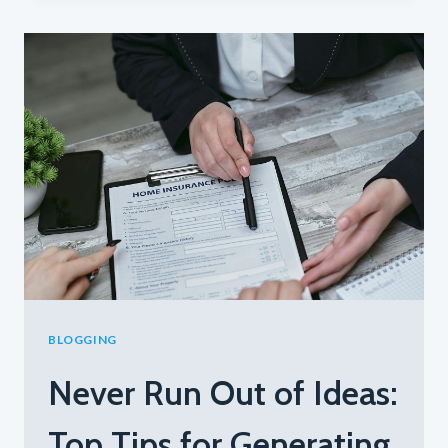
PERFECT
BLOG
STRUCTURE:
A
GUIDE
FOR
EFFECTIVE
BLOGGING
BLOGGING
Never Run Out of Ideas:
Top Tips for Generating