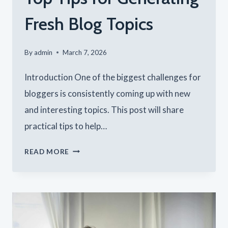
Fresh Blog Topics
By
admin
March 7, 2026
Introduction One of the biggest challenges for
bloggers is consistently coming up with new
and interesting topics. This post will share
practical tips to help…
NEVER
READ MORE
RUN
OUT
OF
IDEAS: