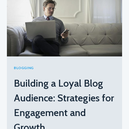
TOP
TIPS
FOR
GENERATING
FRESH
BLOG
TOPICS
BLOGGING
Building a Loyal Blog
Audience: Strategies for
Engagement and
Growth