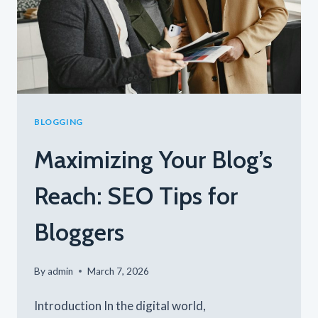
BLOGGING
Maximizing Your Blog’s
Reach: SEO Tips for
Bloggers
By
admin
March 7, 2026
Introduction In the digital world,