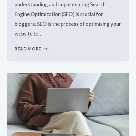
understanding and implementing Search
Engine Optimization (SEO) is crucial for
bloggers. SEO is the process of optimizing your
website to…
MAXIMIZING
READ MORE
YOUR
BLOG’S
REACH:
SEO
TIPS
FOR
BLOGGERS