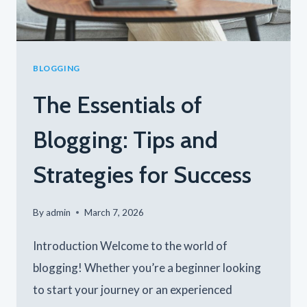
BLOGGING
The Essentials of
Blogging: Tips and
Strategies for Success
By
admin
March 7, 2026
Introduction Welcome to the world of
blogging! Whether you’re a beginner looking
to start your journey or an experienced