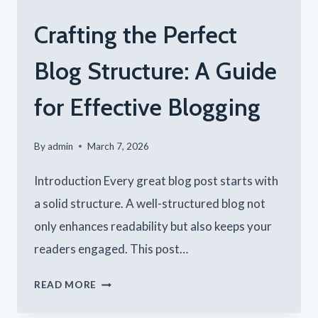
Crafting the Perfect
Blog Structure: A Guide
for Effective Blogging
By
admin
March 7, 2026
Introduction Every great blog post starts with
a solid structure. A well-structured blog not
only enhances readability but also keeps your
readers engaged. This post…
CRAFTING
READ MORE
THE