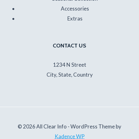
Accessories
Extras
CONTACT US
1234 N Street
City, State, Country
© 2026 All Clear Info - WordPress Theme by
Kadence WP