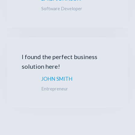
Software Developer
I found the perfect business
solution here!
JOHN SMITH
Entrepreneur