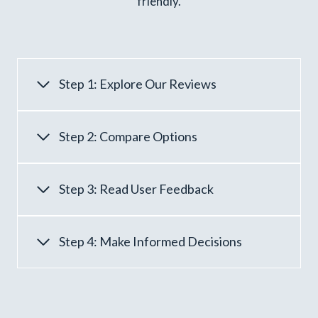
friendly.
Step 1: Explore Our Reviews
Step 2: Compare Options
Step 3: Read User Feedback
Step 4: Make Informed Decisions