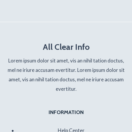
All Clear Info
Lorem ipsum dolor sit amet, vis an nihil tation doctus,
mel ne iriure accusam evertitur. Lorem ipsum dolor sit
amet, vis an nihil tation doctus, mel ne iriure accusam
evertitur.
INFORMATION
Help Center