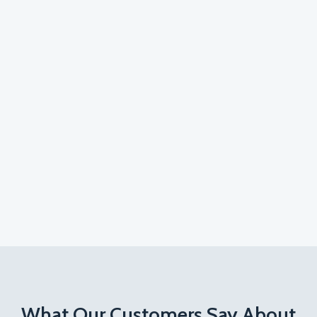
What Our Customers Say About