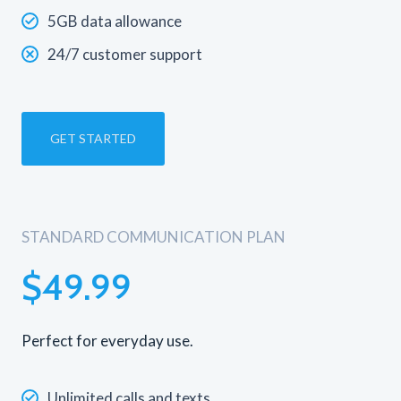
5GB data allowance
24/7 customer support
GET STARTED
STANDARD COMMUNICATION PLAN
$49.99
Perfect for everyday use.
Unlimited calls and texts