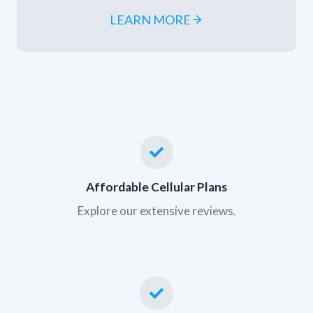
LEARN MORE
Affordable Cellular Plans
Explore our extensive reviews.