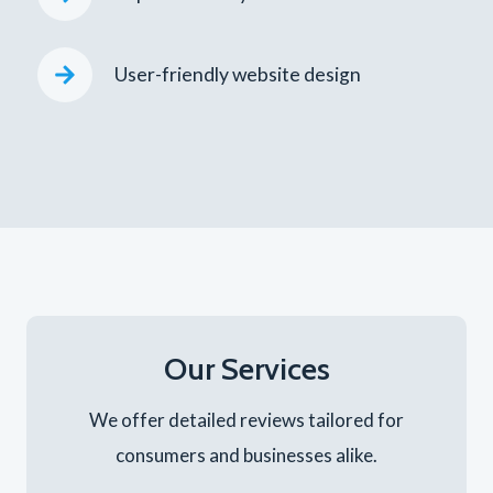
User-friendly website design
Our Services
We offer detailed reviews tailored for
consumers and businesses alike.