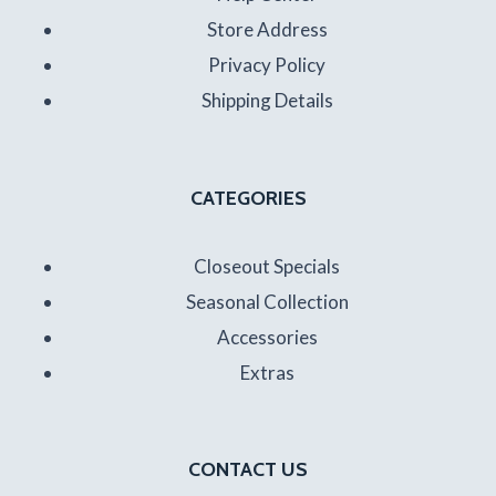
Store Address
Privacy Policy
Shipping Details
CATEGORIES
Closeout Specials
Seasonal Collection
Accessories
Extras
CONTACT US