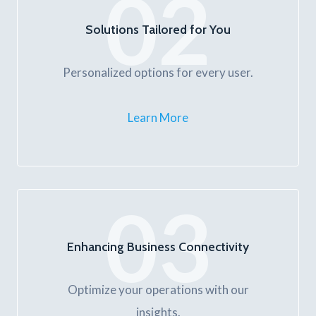
02
Solutions Tailored for You
Personalized options for every user.
Learn More
03
Enhancing Business Connectivity
Optimize your operations with our
insights.