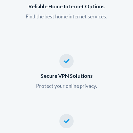
Reliable Home Internet Options
Find the best home internet services.
Secure VPN Solutions
Protect your online privacy.