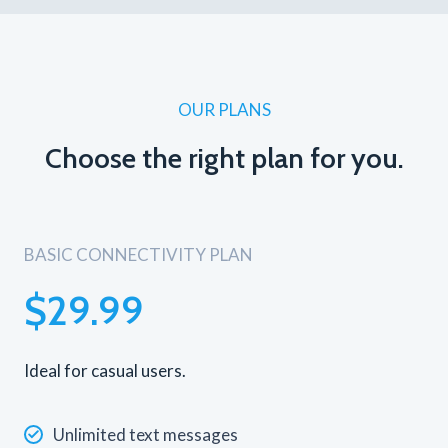
OUR PLANS
Choose the right plan for you.
BASIC CONNECTIVITY PLAN
$29.99
Ideal for casual users.
Unlimited text messages