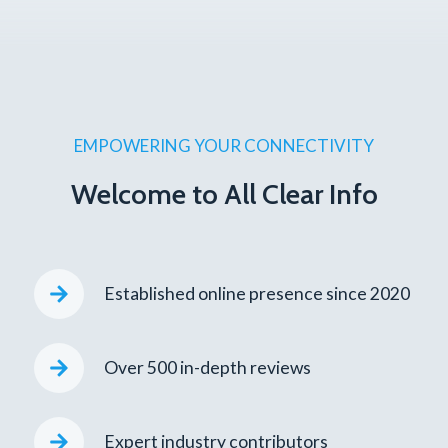
EMPOWERING YOUR CONNECTIVITY
Welcome to All Clear Info
Established online presence since 2020
Over 500 in-depth reviews
Expert industry contributors