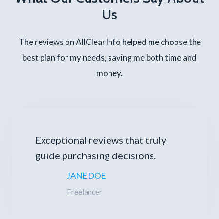
Us
The reviews on AllClearInfo helped me choose the
best plan for my needs, saving me both time and
money.
Exceptional reviews that truly
guide purchasing decisions.
JANE DOE
Freelancer