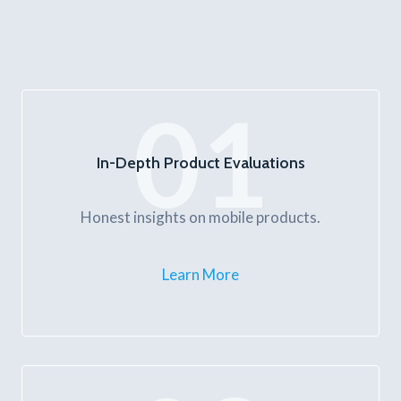
01
In-Depth Product Evaluations
Honest insights on mobile products.
Learn More