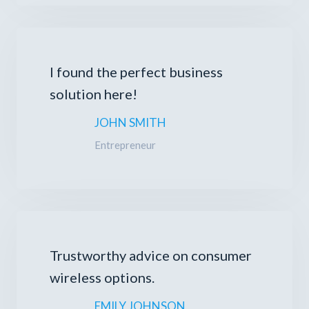
I found the perfect business
solution here!
JOHN SMITH
Entrepreneur
Trustworthy advice on consumer
wireless options.
EMILY JOHNSON