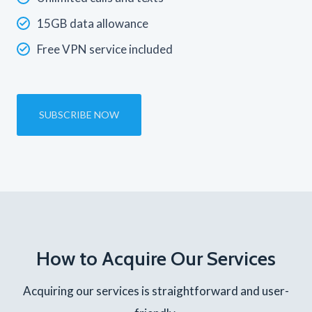
15GB data allowance
Free VPN service included
SUBSCRIBE NOW
How to Acquire Our Services
Acquiring our services is straightforward and user-