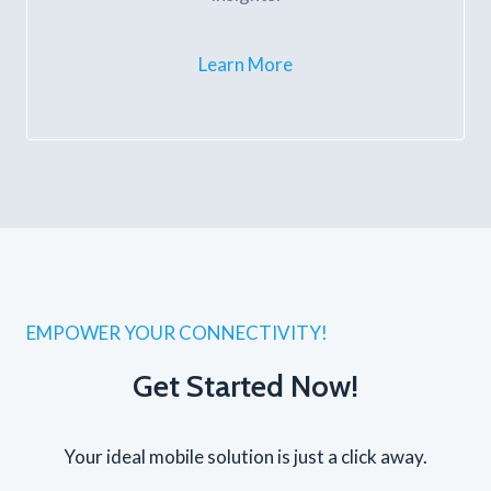
Learn More
EMPOWER YOUR CONNECTIVITY!
Get Started Now!
Your ideal mobile solution is just a click away.