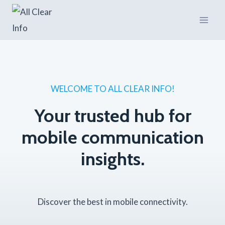
Skip
to
content
WELCOME TO ALL CLEAR INFO!
Your trusted hub for
mobile communication
insights.
Discover the best in mobile connectivity.