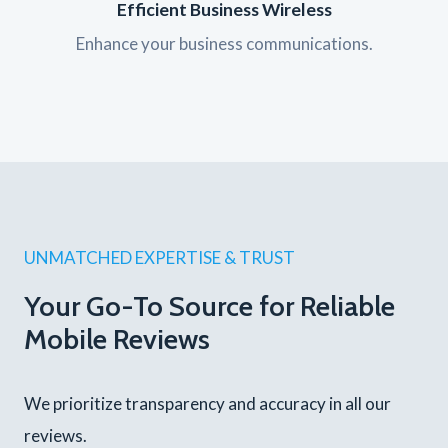
Efficient Business Wireless
Enhance your business communications.
UNMATCHED EXPERTISE & TRUST
Your Go-To Source for Reliable
Mobile Reviews
We prioritize transparency and accuracy in all our
reviews.