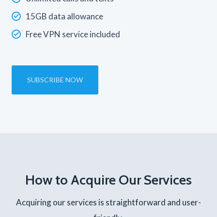
15GB data allowance
Free VPN service included
SUBSCRIBE NOW
How to Acquire Our Services
Acquiring our services is straightforward and user-