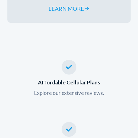
LEARN MORE
Affordable Cellular Plans
Explore our extensive reviews.