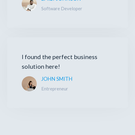
Software Developer
I found the perfect business
solution here!
JOHN SMITH
Entrepreneur