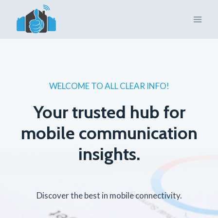
Skip
to
content
WELCOME TO ALL CLEAR INFO!
Your trusted hub for
mobile communication
insights.
Discover the best in mobile connectivity.