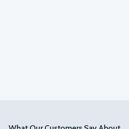
What Our Customers Say About