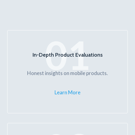
01
In-Depth Product Evaluations
Honest insights on mobile products.
Learn More