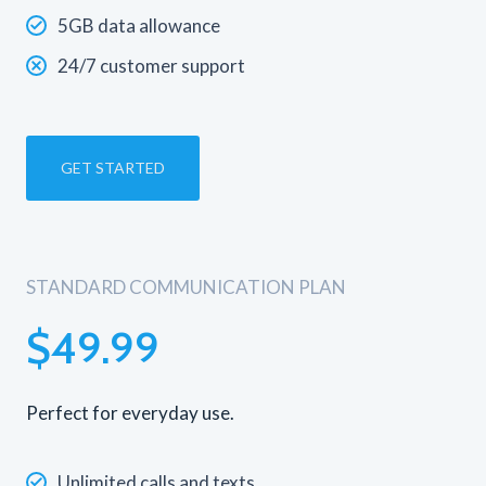
5GB data allowance
24/7 customer support
GET STARTED
STANDARD COMMUNICATION PLAN
$49.99
Perfect for everyday use.
Unlimited calls and texts