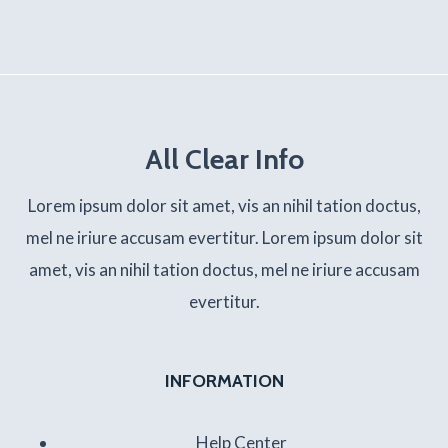
All Clear Info
Lorem ipsum dolor sit amet, vis an nihil tation doctus,
mel ne iriure accusam evertitur. Lorem ipsum dolor sit
amet, vis an nihil tation doctus, mel ne iriure accusam
evertitur.
INFORMATION
Help Center