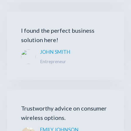
I found the perfect business
solution here!
JOHN SMITH
Entrepreneur
Trustworthy advice on consumer
wireless options.
EMILY JOHNSON