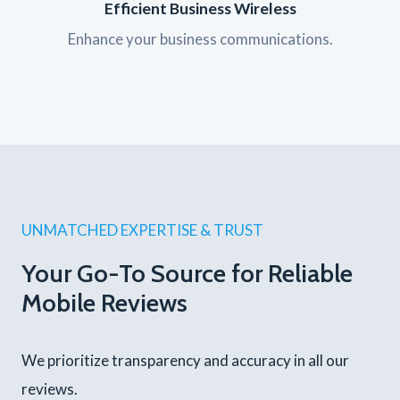
Efficient Business Wireless
Enhance your business communications.
UNMATCHED EXPERTISE & TRUST
Your Go-To Source for Reliable
Mobile Reviews
We prioritize transparency and accuracy in all our
reviews.