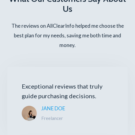
Us
The reviews on AllClearInfo helped me choose the
best plan for my needs, saving me both time and
money.
Exceptional reviews that truly
guide purchasing decisions.
JANE DOE
Freelancer