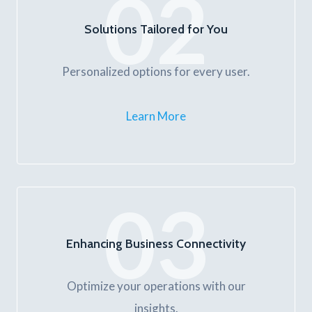
02
Solutions Tailored for You
Personalized options for every user.
Learn More
03
Enhancing Business Connectivity
Optimize your operations with our
insights.