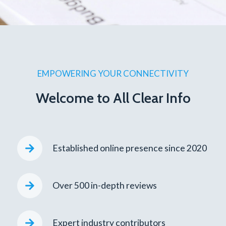
EMPOWERING YOUR CONNECTIVITY
Welcome to All Clear Info
Established online presence since 2020
Over 500 in-depth reviews
Expert industry contributors