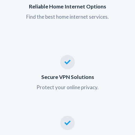
Reliable Home Internet Options
Find the best home internet services.
Secure VPN Solutions
Protect your online privacy.