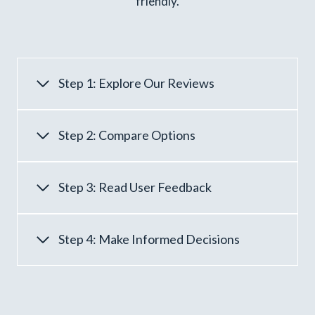
friendly.
Step 1: Explore Our Reviews
Step 2: Compare Options
Step 3: Read User Feedback
Step 4: Make Informed Decisions