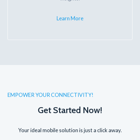
Learn More
EMPOWER YOUR CONNECTIVITY!
Get Started Now!
Your ideal mobile solution is just a click away.