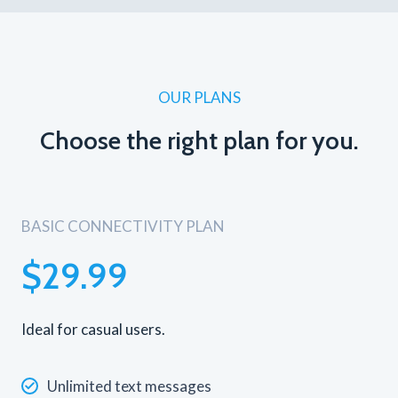
OUR PLANS
Choose the right plan for you.
BASIC CONNECTIVITY PLAN
$29.99
Ideal for casual users.
Unlimited text messages