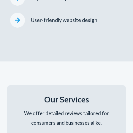
User-friendly website design
Our Services
We offer detailed reviews tailored for
consumers and businesses alike.