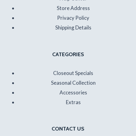
Store Address
Privacy Policy
Shipping Details
CATEGORIES
Closeout Specials
Seasonal Collection
Accessories
Extras
CONTACT US